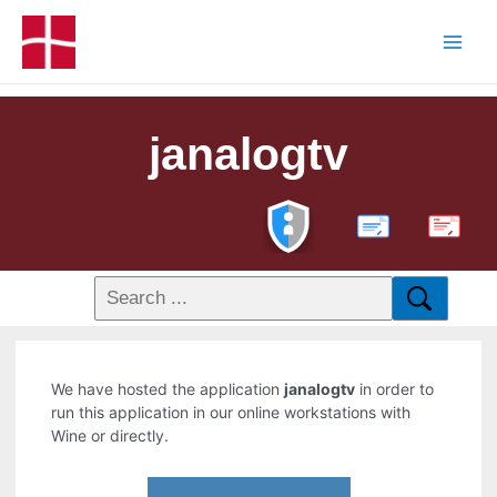
janalogtv
PDF
We have hosted the application
janalogtv
in order to
run this application in our online workstations with
Wine or directly.