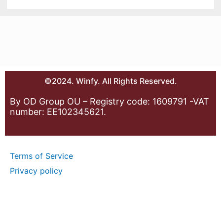
©2024. Winfy. All Rights Reserved.
By OD Group OU – Registry code: 1609791 -VAT
number: EE102345621.
Terms of Service
Privacy policy