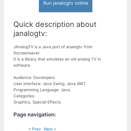
Run janalogtv online
Quick description about
janalogtv:
JAnalogTV is a Java port of analogtv from
Xscreensaver.
It is a library that emulates an old analog TV in
software.
Audience: Developers.
User interface: Java Swing, Java AWT.
Programming Language: Java.
Categories:
Graphics, Special Effects
Page navigation:
< Prev
Next >