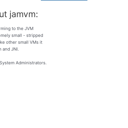
ut jamvm:
rming to the JVM
remely small - stripped
ke other small VMs it
n and JNI.
System Administrators.