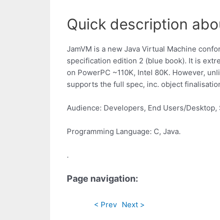
Quick description abo
JamVM is a new Java Virtual Machine confo
specification edition 2 (blue book). It is ext
on PowerPC ~110K, Intel 80K. However, unli
supports the full spec, inc. object finalisatio
Audience: Developers, End Users/Desktop, 
Programming Language: C, Java.
.
Page navigation:
< Prev
Next >