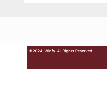
©2024. Winfy. All Rights Reserved.