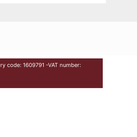
ry code: 1609791 -VAT number: