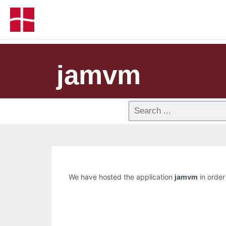
jamvm
We have hosted the application
jamvm
in order 