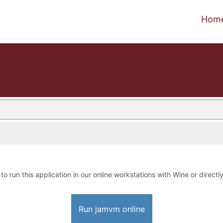
Hom
to run this application in our online workstations with Wine or directly
Run jamvm online