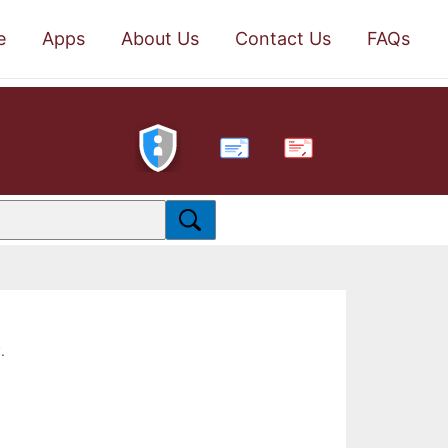
e
Apps
About Us
Contact Us
FAQs
PDF
.