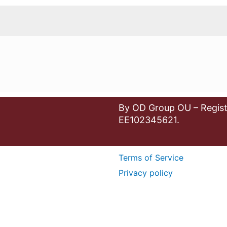
By OD Group OU – Regist
EE102345621.
Terms of Service
Privacy policy