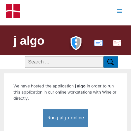
j algo
PDF
We have hosted the application
j algo
in order to run
this application in our online workstations with Wine or
directly.
Run j algo online