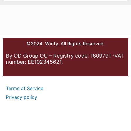
©2024. Winfy. All Rights Reserved.
By OD Group OU – Registry code: 1609791 -VAT
number: EE102345621.
Terms of Service
Privacy policy