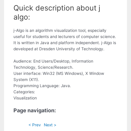
Quick description about j
algo:
j-Algo is an algorithm visualization tool, especially
useful for students and lecturers of computer science.
It is written in Java and platform independent. j-Algo is
developed at Dresden University of Technology.
Audience: End Users/Desktop, Information
Technology, Science/Research.
User interface: Win32 (MS Windows), X Window
System (X11).
Programming Language: Java.
Categories:
Visualization
Page navigation:
< Prev
Next >