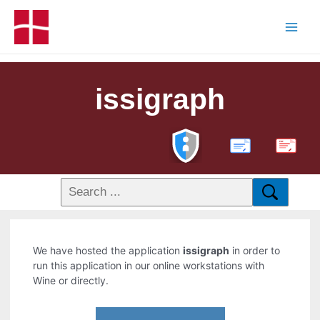
issigraph
PDF
We have hosted the application
issigraph
in order to
run this application in our online workstations with
Wine or directly.