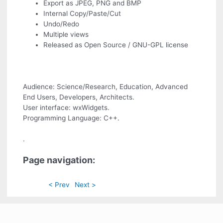
Export as JPEG, PNG and BMP
Internal Copy/Paste/Cut
Undo/Redo
Multiple views
Released as Open Source / GNU-GPL license
Audience: Science/Research, Education, Advanced
End Users, Developers, Architects.
User interface: wxWidgets.
Programming Language: C++.
.
Page navigation:
< Prev
Next >