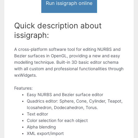
Run issigraph online
Quick description about
issigraph:
A cross-platform software tool for editing NURBS and
Bezier surfaces in OpenGL, providing a new and easy
modelling technique. Built-in 3D basic editor schema
with all custom and professional functionalities through
wxWidgets.
Features:
Easy NURBS and Bezier surface editor
Quadrics editor: Sphere, Cone, Cylinder, Teapot,
Icosahedron, Dodecahedron, Torus.
Text editor
Color selection for each object
Alpha blending
XML export/import