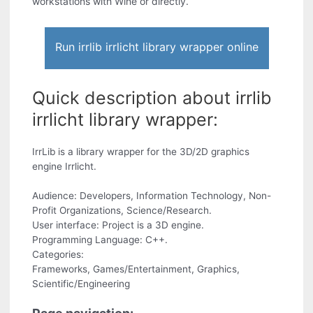
workstations with Wine or directly.
Run irrlib irrlicht library wrapper online
Quick description about irrlib
irrlicht library wrapper:
IrrLib is a library wrapper for the 3D/2D graphics
engine Irrlicht.
Audience: Developers, Information Technology, Non-
Profit Organizations, Science/Research.
User interface: Project is a 3D engine.
Programming Language: C++.
Categories:
Frameworks, Games/Entertainment, Graphics,
Scientific/Engineering