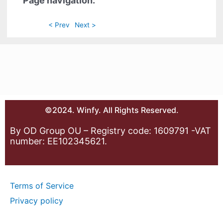
Page navigation:
< Prev
Next >
©2024. Winfy. All Rights Reserved.
By OD Group OU – Registry code: 1609791 -VAT
number: EE102345621.
Terms of Service
Privacy policy