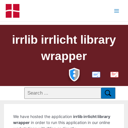
irrlib irrlicht library
wrapper
PDF
We have hosted the application
irrlib irrlicht library
wrapper
in order to run this application in our online