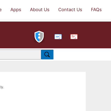
e
Apps
About Us
Contact Us
FAQs
PDF
ly.