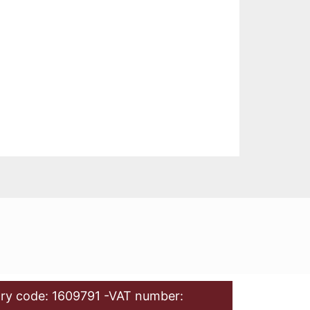
ry code: 1609791 -VAT number: