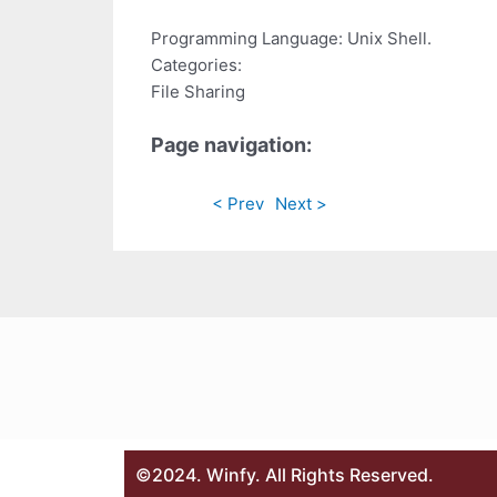
Programming Language: Unix Shell.
Categories:
File Sharing
Page navigation:
< Prev
Next >
©2024. Winfy. All Rights Reserved.