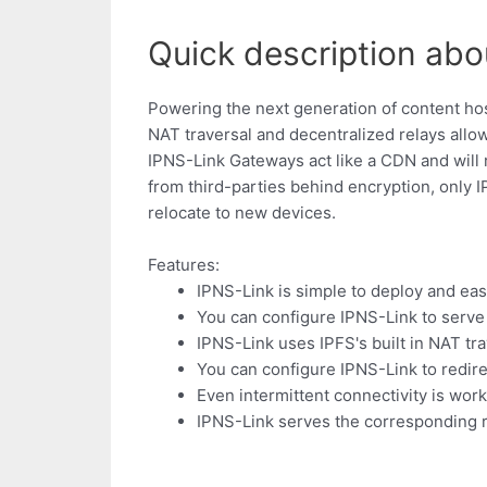
Quick description abou
Powering the next generation of content hos
NAT traversal and decentralized relays allo
IPNS-Link Gateways act like a CDN and will
from third-parties behind encryption, only 
relocate to new devices.
Features:
IPNS-Link is simple to deploy and eas
You can configure IPNS-Link to serve a
IPNS-Link uses IPFS's built in NAT trav
You can configure IPNS-Link to redire
Even intermittent connectivity is wor
IPNS-Link serves the corresponding r