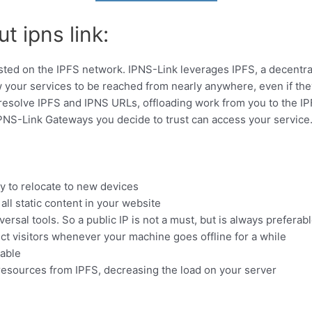
t ipns link:
ted on the IPFS network. IPNS-Link leverages IPFS, a decentrali
w your services to be reached from nearly anywhere, even if t
 resolve IPFS and IPNS URLs, offloading work from you to the I
IPNS-Link Gateways you decide to trust can access your service.
y to relocate to new devices
ll static content in your website
ersal tools. So a public IP is not a must, but is always preferab
ct visitors whenever your machine goes offline for a while
kable
esources from IPFS, decreasing the load on your server