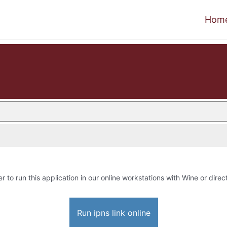
Hom
r to run this application in our online workstations with Wine or direct
Run ipns link online