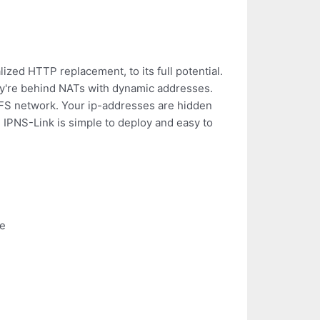
zed HTTP replacement, to its full potential.
hey're behind NATs with dynamic addresses.
PFS network. Your ip-addresses are hidden
 IPNS-Link is simple to deploy and easy to
le