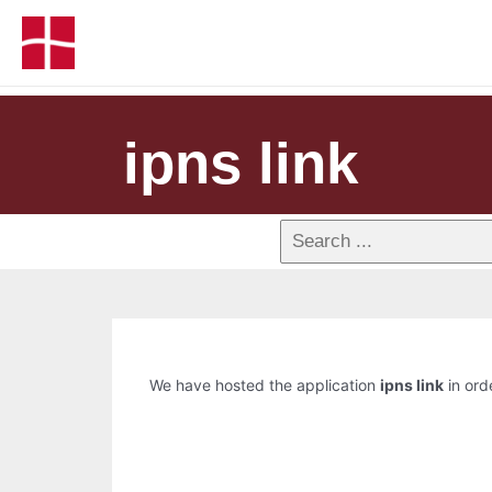
ipns link
We have hosted the application
ipns link
in orde