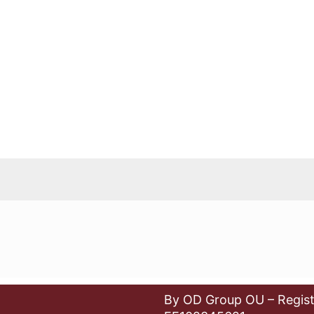
By OD Group OU – Regist