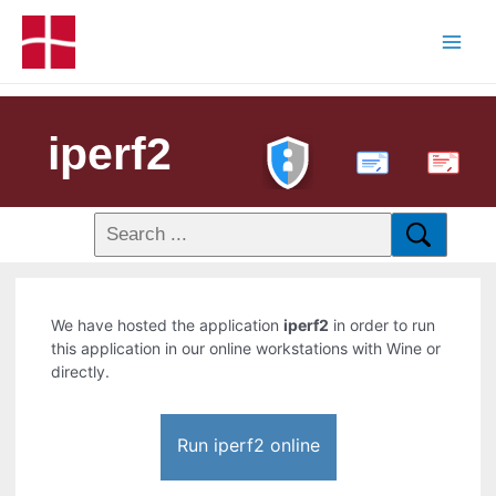
iperf2
PDF
We have hosted the application
iperf2
in order to run
this application in our online workstations with Wine or
directly.
Run iperf2 online