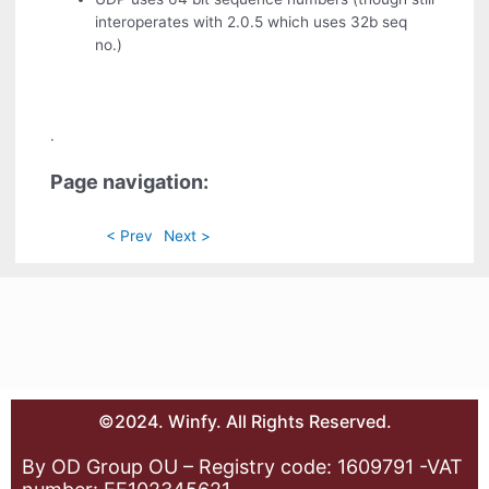
interoperates with 2.0.5 which uses 32b seq
no.)
.
Page navigation:
< Prev
Next >
©2024. Winfy. All Rights Reserved.
By OD Group OU – Registry code: 1609791 -VAT