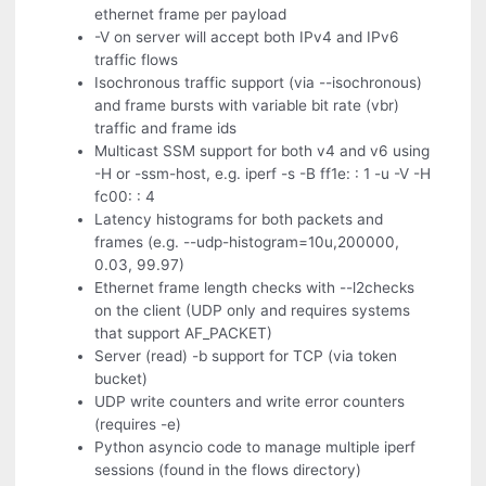
ethernet frame per payload
-V on server will accept both IPv4 and IPv6
traffic flows
Isochronous traffic support (via --isochronous)
and frame bursts with variable bit rate (vbr)
traffic and frame ids
Multicast SSM support for both v4 and v6 using
-H or -ssm-host, e.g. iperf -s -B ff1e: : 1 -u -V -H
fc00: : 4
Latency histograms for both packets and
frames (e.g. --udp-histogram=10u,200000,
0.03, 99.97)
Ethernet frame length checks with --l2checks
on the client (UDP only and requires systems
that support AF_PACKET)
Server (read) -b support for TCP (via token
bucket)
UDP write counters and write error counters
(requires -e)
Python asyncio code to manage multiple iperf
sessions (found in the flows directory)