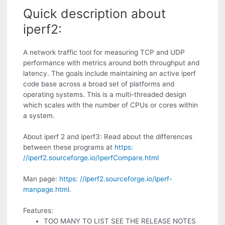
Quick description about
iperf2:
A network traffic tool for measuring TCP and UDP
performance with metrics around both throughput and
latency. The goals include maintaining an active iperf
code base across a broad set of platforms and
operating systems. This is a multi-threaded design
which scales with the number of CPUs or cores within
a system.
About iperf 2 and iperf3: Read about the differences
between these programs at
https:
//iperf2.sourceforge.io/IperfCompare.html
Man page:
https: //iperf2.sourceforge.io/iperf-
manpage.html
.
Features:
TOO MANY TO LIST SEE THE RELEASE NOTES