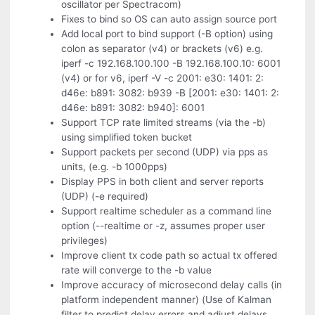
oscillator per Spectracom)
Fixes to bind so OS can auto assign source port
Add local port to bind support (-B option) using
colon as separator (v4) or brackets (v6) e.g.
iperf -c 192.168.100.100 -B 192.168.100.10: 6001
(v4) or for v6, iperf -V -c 2001: e30: 1401: 2:
d46e: b891: 3082: b939 -B [2001: e30: 1401: 2:
d46e: b891: 3082: b940]: 6001
Support TCP rate limited streams (via the -b)
using simplified token bucket
Support packets per second (UDP) via pps as
units, (e.g. -b 1000pps)
Display PPS in both client and server reports
(UDP) (-e required)
Support realtime scheduler as a command line
option (--realtime or -z, assumes proper user
privileges)
Improve client tx code path so actual tx offered
rate will converge to the -b value
Improve accuracy of microsecond delay calls (in
platform independent manner) (Use of Kalman
filter to predict delay errors and adjust delays