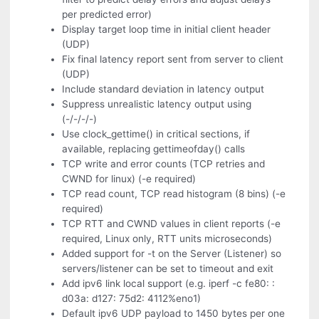
per predicted error)
Display target loop time in initial client header
(UDP)
Fix final latency report sent from server to client
(UDP)
Include standard deviation in latency output
Suppress unrealistic latency output using
(-/-/-/-)
Use clock_gettime() in critical sections, if
available, replacing gettimeofday() calls
TCP write and error counts (TCP retries and
CWND for linux) (-e required)
TCP read count, TCP read histogram (8 bins) (-e
required)
TCP RTT and CWND values in client reports (-e
required, Linux only, RTT units microseconds)
Added support for -t on the Server (Listener) so
servers/listener can be set to timeout and exit
Add ipv6 link local support (e.g. iperf -c fe80: :
d03a: d127: 75d2: 4112%eno1)
Default ipv6 UDP payload to 1450 bytes per one