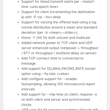
Support for timed transmit starts per --txstart-
time <unix.epoch time>
Support for client incrementing the destination
ip with -P via --incr-dstip
Support for varying the offered load using a log
normal distribution around a mean and standard
deviation (per -b <mean>,<stdev>),
Honor -T (ttl) for both unicast and multicast
Added network power to TCP client and UDP
server enhanced output (netpower = throughput
/ RTT or throughput / end2end delay on server)
Add TCP connect time to connected to
message
Add support for SO_MAX_PACING_RATE socket
option using --fq-rate <value>
Add configure support for --enable-
fastsampling, allowing 100 microsecond report
intervals
Add support for --trip-time on client, requires -e
on both client and server and synchronized
clocks
UDP uses 64 bit sequence numbers (though still