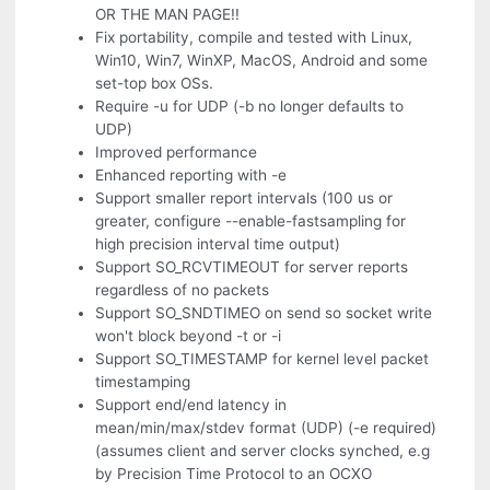
OR THE MAN PAGE!!
Fix portability, compile and tested with Linux,
Win10, Win7, WinXP, MacOS, Android and some
set-top box OSs.
Require -u for UDP (-b no longer defaults to
UDP)
Improved performance
Enhanced reporting with -e
Support smaller report intervals (100 us or
greater, configure --enable-fastsampling for
high precision interval time output)
Support SO_RCVTIMEOUT for server reports
regardless of no packets
Support SO_SNDTIMEO on send so socket write
won't block beyond -t or -i
Support SO_TIMESTAMP for kernel level packet
timestamping
Support end/end latency in
mean/min/max/stdev format (UDP) (-e required)
(assumes client and server clocks synched, e.g
by Precision Time Protocol to an OCXO