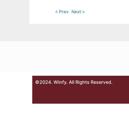
< Prev
Next >
©2024. Winfy. All Rights Reserved.