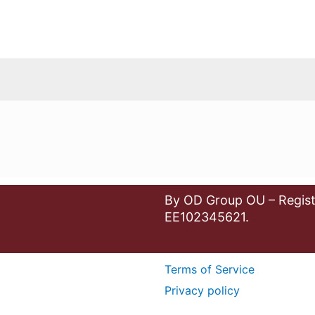
By OD Group OU – Regist
EE102345621.
Terms of Service
Privacy policy