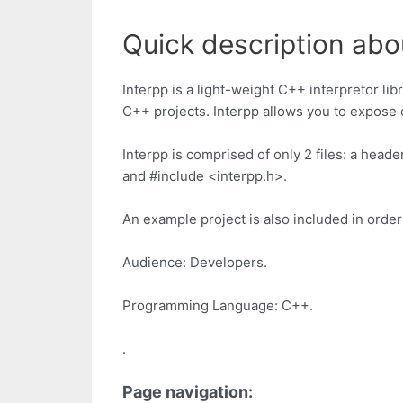
Quick description abou
Interpp is a light-weight C++ interpretor lib
C++ projects. Interpp allows you to expose 
Interpp is comprised of only 2 files: a heade
and #include <interpp.h>.
An example project is also included in orde
Audience: Developers.
Programming Language: C++.
.
Page navigation: