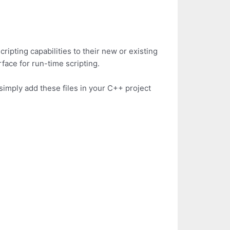
ripting capabilities to their new or existing
face for run-time scripting.
s simply add these files in your C++ project