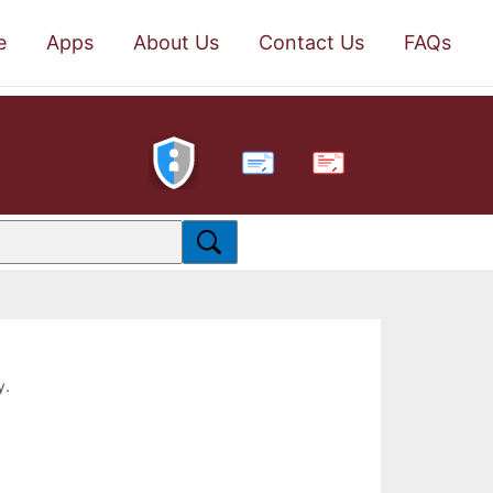
e
Apps
About Us
Contact Us
FAQs
PDF
y.