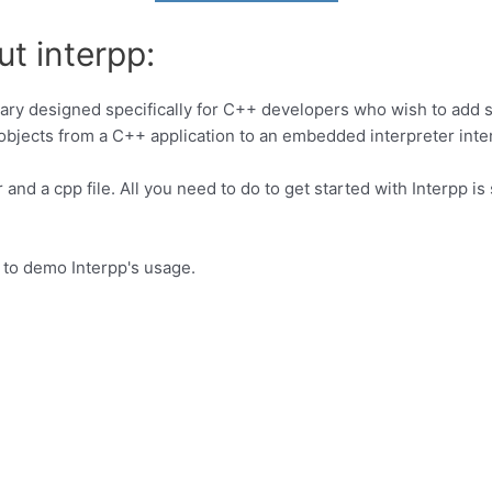
t interpp:
rary designed specifically for C++ developers who wish to add sc
objects from a C++ application to an embedded interpreter inter
r and a cpp file. All you need to do to get started with Interpp i
r to demo Interpp's usage.