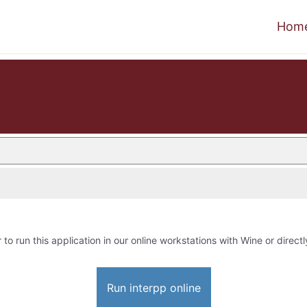
Hom
 to run this application in our online workstations with Wine or directl
Run interpp online