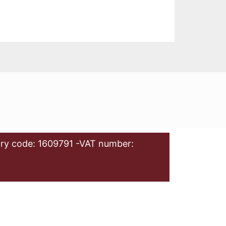
ry code: 1609791 -VAT number: