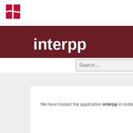
interpp
We have hosted the application
interpp
in order