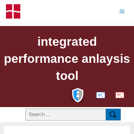
integrated
performance anlaysis
tool
PDF