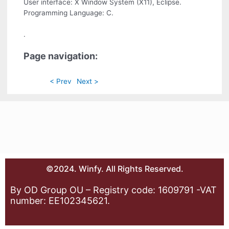
User interface: X Window System (X11), Eclipse.
Programming Language: C.
.
Page navigation:
< Prev
Next >
©2024. Winfy. All Rights Reserved.
By OD Group OU – Registry code: 1609791 -VAT
number: EE102345621.