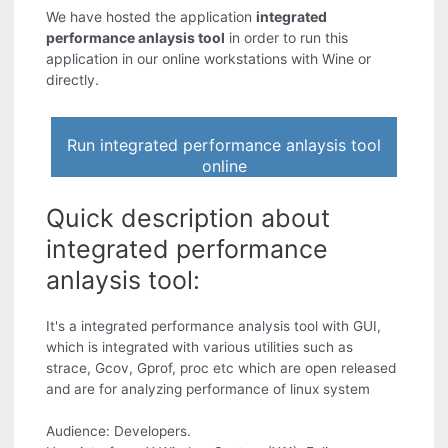
We have hosted the application
integrated
performance anlaysis tool
in order to run this
application in our online workstations with Wine or
directly.
Run integrated performance anlaysis tool
online
Quick description about
integrated performance
anlaysis tool:
It's a integrated performance analysis tool with GUI,
which is integrated with various utilities such as
strace, Gcov, Gprof, proc etc which are open released
and are for analyzing performance of linux system
Audience: Developers.