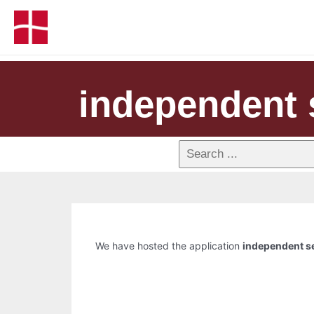
independent 
We have hosted the application
independent s