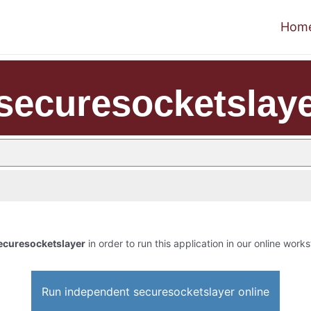
Hom
securesocketslay
ecuresocketslayer
in order to run this application in our online works
Run independent securesocketslayer online