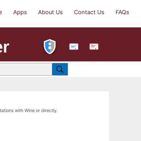
e
Apps
About Us
Contact Us
FAQs
er
PDF
tations with Wine or directly.