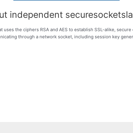
ut independent securesocketsla
that uses the ciphers RSA and AES to establish SSL-alike, secure
ating through a network socket, including session key gener
g