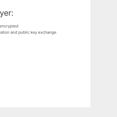
yer:
 encrypted
ation and public key exchange.