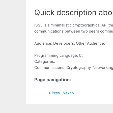
Quick description abo
iSSL is a minimalistic cryptographical API 
communications between two peers communic
Audience: Developers, Other Audience.
Programming Language: C.
Categories:
Communications, Cryptography, Networkin
Page navigation:
< Prev
Next >