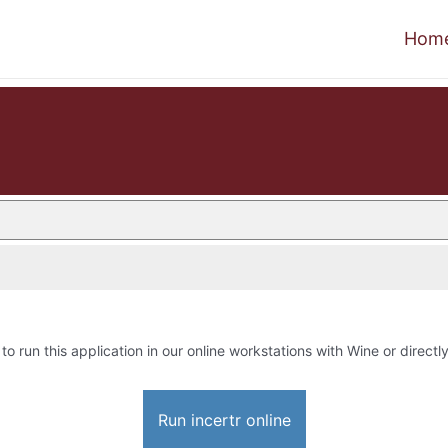
Hom
to run this application in our online workstations with Wine or directly
Run incertr online