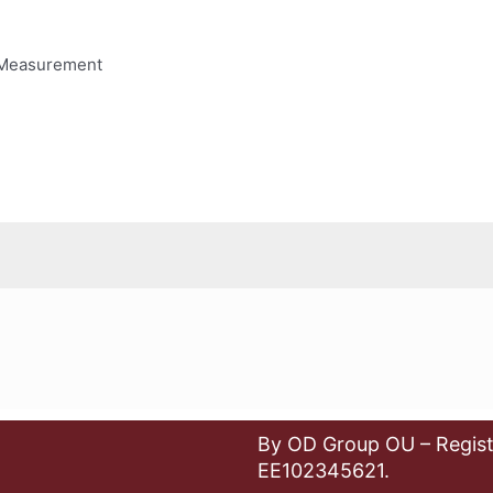
 Measurement
By OD Group OU – Regist
EE102345621.