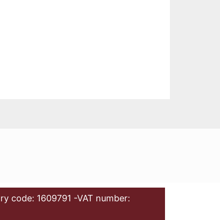
ry code: 1609791 -VAT number: