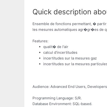
Quick description abou
Ensemble de fonctions permettant, � partir
les mesures automatiques agr�gr�es de qua
Features:
qualit� de l'air
calcul d'incertitudes
incertitudes sur la mesures gaz
incertitudes sur la mesures particule
Audience: Advanced End Users, Developers
Programming Language: S/R.
Database Environment: SQL-based.