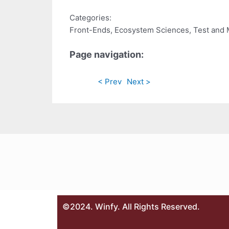
Categories:
Front-Ends, Ecosystem Sciences, Test and
Page navigation:
< Prev
Next >
©2024. Winfy. All Rights Reserved.