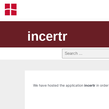
incertr
We have hosted the application
incertr
in order 