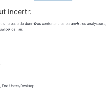
t incertr:
 d'une base de donn�es contenant les param�tres analyseurs, d
lit� de l'air.
s
, End Users/Desktop.