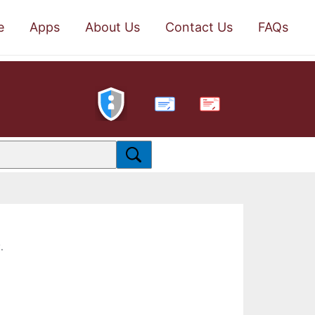
e
Apps
About Us
Contact Us
FAQs
PDF
.