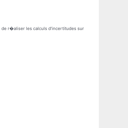
e r�aliser les calculs d'incertitudes sur