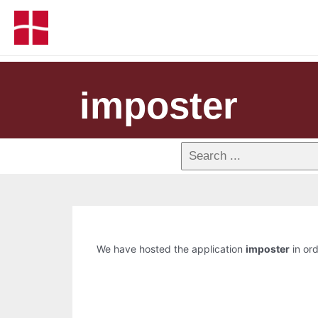
imposter
We have hosted the application
imposter
in ord