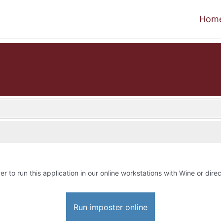
Hom
er to run this application in our online workstations with Wine or direc
Run imposter online