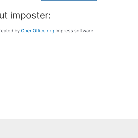
ut imposter:
created by
OpenOffice.org
Impress software.