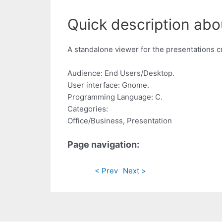
Quick description abo
A standalone viewer for the presentations 
Audience: End Users/Desktop.
User interface: Gnome.
Programming Language: C.
Categories:
Office/Business, Presentation
Page navigation:
< Prev
Next >