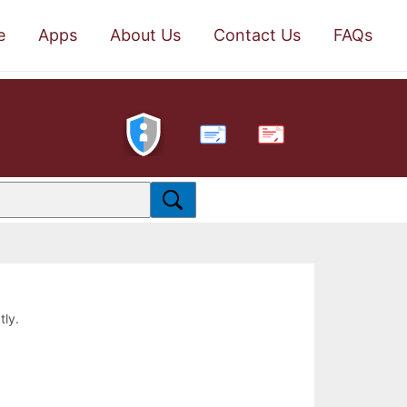
e
Apps
About Us
Contact Us
FAQs
PDF
tly.