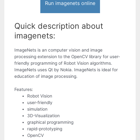
Run imagenets online
Quick description about
imagenets:
ImageNets is an computer vision and image
processing extension to the OpenCV library for user-
friendly programming of Robot Vision algorithms.
ImageNets uses Qt by Nokia. ImageNets is ideal for
education of image processing.
Features:
Robot Vision
user-friendly
simulation
3D-Visualization
graphical programming
rapid-prototyping
OpenCV