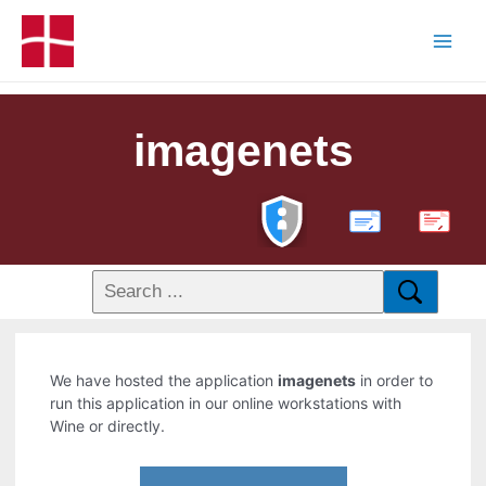
imagenets
PDF
We have hosted the application
imagenets
in order to
run this application in our online workstations with
Wine or directly.