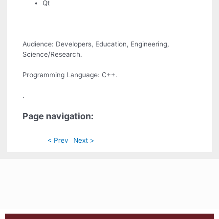
Qt
Audience: Developers, Education, Engineering,
Science/Research.
Programming Language: C++.
.
Page navigation:
< Prev
Next >