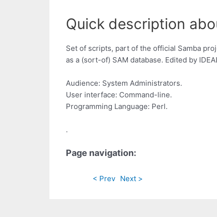
Quick description abo
Set of scripts, part of the official Samba 
as a (sort-of) SAM database. Edited by IDEAL
Audience: System Administrators.
User interface: Command-line.
Programming Language: Perl.
.
Page navigation:
< Prev
Next >