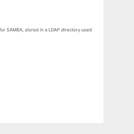
) for SAMBA, stored in a LDAP directory used