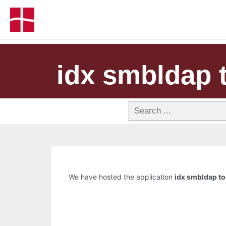
idx smbldap 
We have hosted the application
idx smbldap to