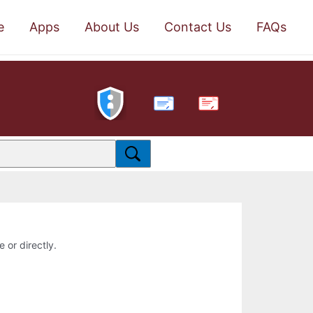
e
Apps
About Us
Contact Us
FAQs
PDF
e or directly.