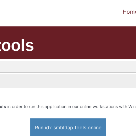
Hom
tools
ols
in order to run this application in our online workstations with Win
Run idx smbldap tools online