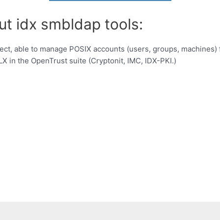
ut idx smbldap tools:
project, able to manage POSIX accounts (users, groups, machines
X in the OpenTrust suite (Cryptonit, IMC, IDX-PKI.)