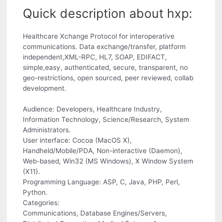
Quick description about hxp:
Healthcare Xchange Protocol for interoperative
communications. Data exchange/transfer, platform
independent,XML-RPC, HL7, SOAP, EDIFACT,
simple,easy, authenticated, secure, transparent, no
geo-restrictions, open sourced, peer reviewed, collab
development.
Audience: Developers, Healthcare Industry,
Information Technology, Science/Research, System
Administrators.
User interface: Cocoa (MacOS X),
Handheld/Mobile/PDA, Non-interactive (Daemon),
Web-based, Win32 (MS Windows), X Window System
(X11).
Programming Language: ASP, C, Java, PHP, Perl,
Python.
Categories:
Communications, Database Engines/Servers,