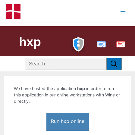
hxp
PDF
We have hosted the application
hxp
in order to run
this application in our online workstations with Wine or
directly.
Run hxp online