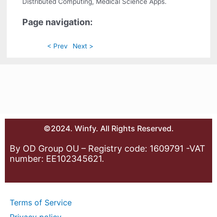
Distributed Computing, Medical Science Apps.
Page navigation:
< Prev
Next >
©2024. Winfy. All Rights Reserved.
By OD Group OU – Registry code: 1609791 -VAT
number: EE102345621.
Terms of Service
Privacy policy