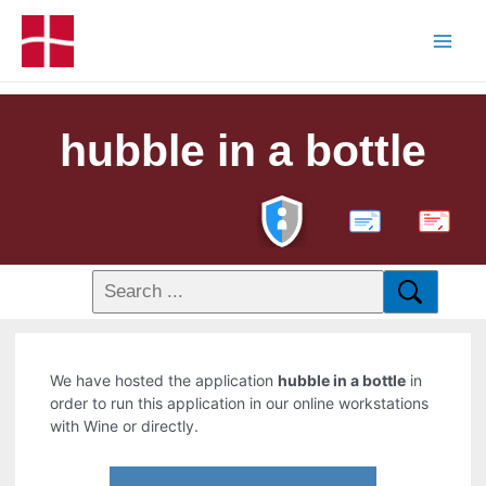
hubble in a bottle
PDF
We have hosted the application
hubble in a bottle
in
order to run this application in our online workstations
with Wine or directly.