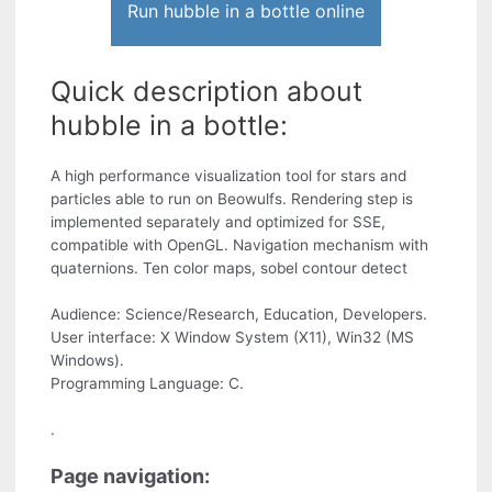
Run hubble in a bottle online
Quick description about
hubble in a bottle:
A high performance visualization tool for stars and
particles able to run on Beowulfs. Rendering step is
implemented separately and optimized for SSE,
compatible with OpenGL. Navigation mechanism with
quaternions. Ten color maps, sobel contour detect
Audience: Science/Research, Education, Developers.
User interface: X Window System (X11), Win32 (MS
Windows).
Programming Language: C.
.
Page navigation: