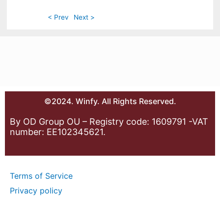
< Prev
Next >
©2024. Winfy. All Rights Reserved.
By OD Group OU – Registry code: 1609791 -VAT
number: EE102345621.
Terms of Service
Privacy policy