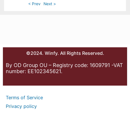
< Prev
Next >
©2024. Winfy. All Rights Reserved.
By OD Group OU – Registry code: 1609791 -VAT
number: EE102345621.
Terms of Service
Privacy policy