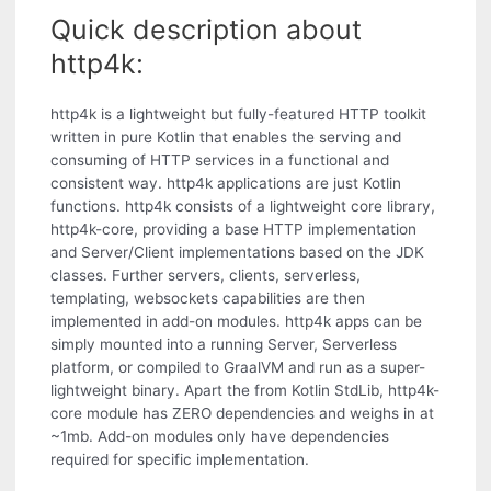
Quick description about
http4k:
http4k is a lightweight but fully-featured HTTP toolkit
written in pure Kotlin that enables the serving and
consuming of HTTP services in a functional and
consistent way. http4k applications are just Kotlin
functions. http4k consists of a lightweight core library,
http4k-core, providing a base HTTP implementation
and Server/Client implementations based on the JDK
classes. Further servers, clients, serverless,
templating, websockets capabilities are then
implemented in add-on modules. http4k apps can be
simply mounted into a running Server, Serverless
platform, or compiled to GraalVM and run as a super-
lightweight binary. Apart the from Kotlin StdLib, http4k-
core module has ZERO dependencies and weighs in at
~1mb. Add-on modules only have dependencies
required for specific implementation.