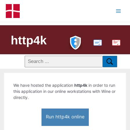
http4k
PDF
We have hosted the application
http4k
in order to run
this application in our online workstations with Wine or
directly.
Run http4k online