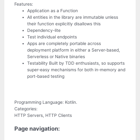
Features:
Application as a Function
All entities in the library are immutable unless
their function explicitly disallows this
Dependency-lite
Test individual endpoints
Apps are completely portable across
deployment platform in either a Server-based,
Serverless or Native binaries
Testability Built by TDD enthusiasts, so supports
super-easy mechanisms for both in-memory and
port-based testing
Programming Language: Kotlin.
Categories:
HTTP Servers, HTTP Clients
Page navigation: