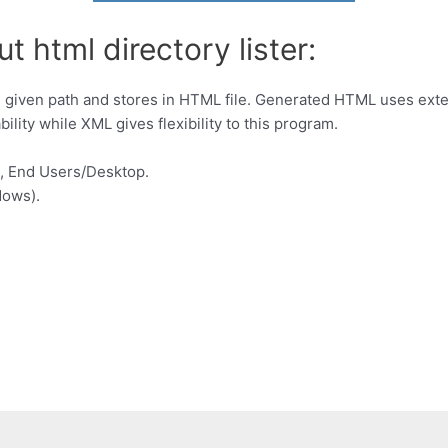
t html directory lister:
ide given path and stores in HTML file. Generated HTML uses exte
lity while XML gives flexibility to this program.
, End Users/Desktop.
dows).