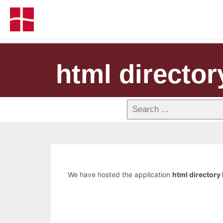
html directory
We have hosted the application
html directory 