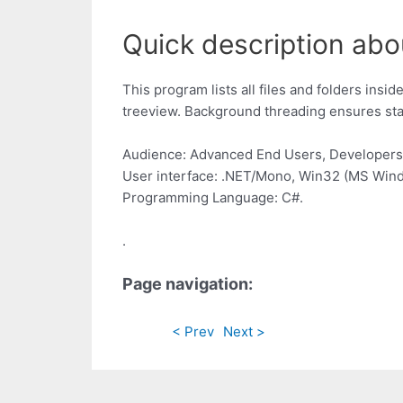
Quick description abou
This program lists all files and folders ins
treeview. Background threading ensures stabi
Audience: Advanced End Users, Developers
User interface: .NET/Mono, Win32 (MS Win
Programming Language: C#.
.
Page navigation:
< Prev
Next >