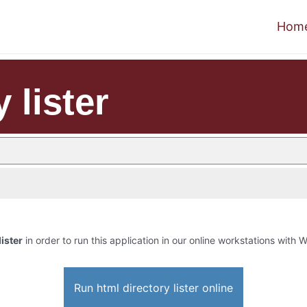
Hom
 lister
lister
in order to run this application in our online workstations with W
Run html directory lister online