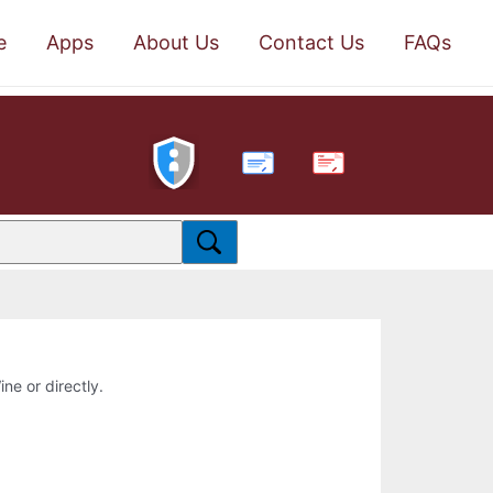
e
Apps
About Us
Contact Us
FAQs
PDF
ine or directly.