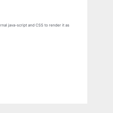
rnal java-script and CSS to render it as