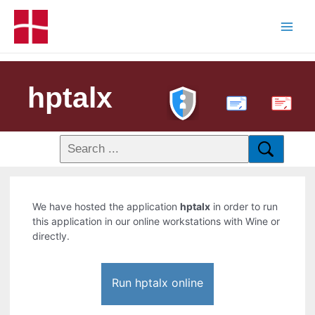
hptalx
PDF
We have hosted the application
hptalx
in order to run
this application in our online workstations with Wine or
directly.
Run hptalx online