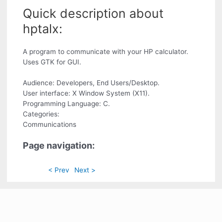
Quick description about
hptalx:
A program to communicate with your HP calculator.
Uses GTK for GUI.
Audience: Developers, End Users/Desktop.
User interface: X Window System (X11).
Programming Language: C.
Categories:
Communications
Page navigation:
< Prev
Next >