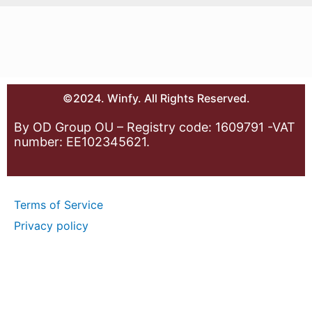
©2024. Winfy. All Rights Reserved.
By OD Group OU – Registry code: 1609791 -VAT
number: EE102345621.
Terms of Service
Privacy policy