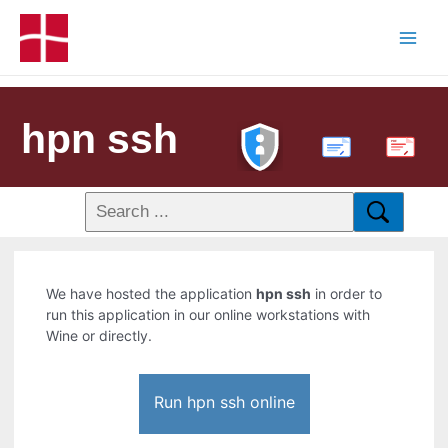
hpn ssh
PDF
We have hosted the application
hpn ssh
in order to
run this application in our online workstations with
Wine or directly.
Run hpn ssh online