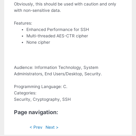
Obviously, this should be used with caution and only
with non-sensitive data.
Features:
Enhanced Performance for SSH
Multi-threaded AES-CTR cipher
None cipher
Audience: Information Technology, System
Administrators, End Users/Desktop, Security.
Programming Language: C.
Categories:
Security, Cryptography, SSH
Page navigation:
< Prev
Next >