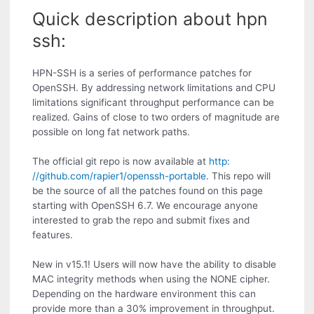
Quick description about hpn
ssh:
HPN-SSH is a series of performance patches for
OpenSSH. By addressing network limitations and CPU
limitations significant throughput performance can be
realized. Gains of close to two orders of magnitude are
possible on long fat network paths.
The official git repo is now available at
http:
//github.com/rapier1/openssh-portable
. This repo will
be the source of all the patches found on this page
starting with OpenSSH 6.7. We encourage anyone
interested to grab the repo and submit fixes and
features.
New in v15.1! Users will now have the ability to disable
MAC integrity methods when using the NONE cipher.
Depending on the hardware environment this can
provide more than a 30% improvement in throughput.