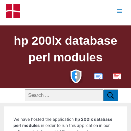
hp 200lx database
perl modules
PDF
We have hosted the application
hp 200lx database
perl modules
in order to run this application in our