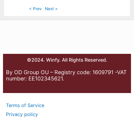
< Prev
Next >
©2024. Winfy. All Rights Reserved.
By OD Group OU – Registry code: 1609791 -VAT
number: EE102345621.
Terms of Service
Privacy policy