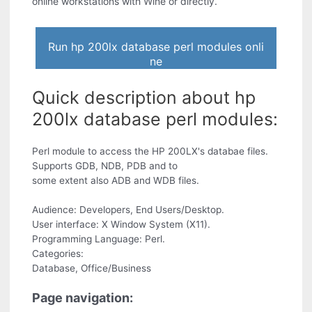
online workstations with Wine or directly.
Run hp 200lx database perl modules onli
ne
Quick description about hp
200lx database perl modules:
Perl module to access the HP 200LX's databae files.
Supports GDB, NDB, PDB and to
some extent also ADB and WDB files.
Audience: Developers, End Users/Desktop.
User interface: X Window System (X11).
Programming Language: Perl.
Categories:
Database, Office/Business
Page navigation: