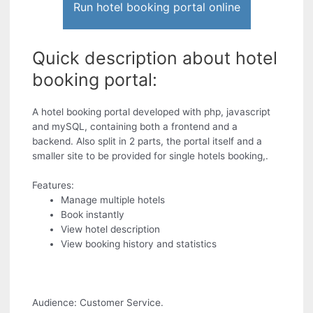
Run hotel booking portal online
Quick description about hotel
booking portal:
A hotel booking portal developed with php, javascript
and mySQL, containing both a frontend and a
backend. Also split in 2 parts, the portal itself and a
smaller site to be provided for single hotels booking,.
Features:
Manage multiple hotels
Book instantly
View hotel description
View booking history and statistics
Audience: Customer Service.