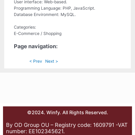
User interface: Web-based.
Programming Language: PHP, JavaScript.
Database Environment: MySQL.
Categories:
E-Commerce / Shopping
Page navigation:
< Prev
Next >
©2024. Winfy. All Rights Reserved.
By OD Group OU – Registry code: 1609791 -VAT
number: EE102345621.