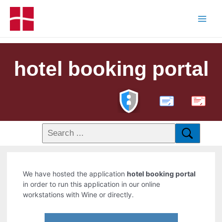
hotel booking portal
PDF
We have hosted the application
hotel booking portal
in order to run this application in our online
workstations with Wine or directly.