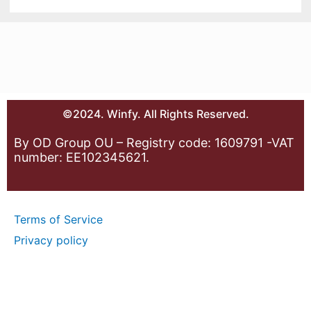
©2024. Winfy. All Rights Reserved.
By OD Group OU – Registry code: 1609791 -VAT
number: EE102345621.
Terms of Service
Privacy policy