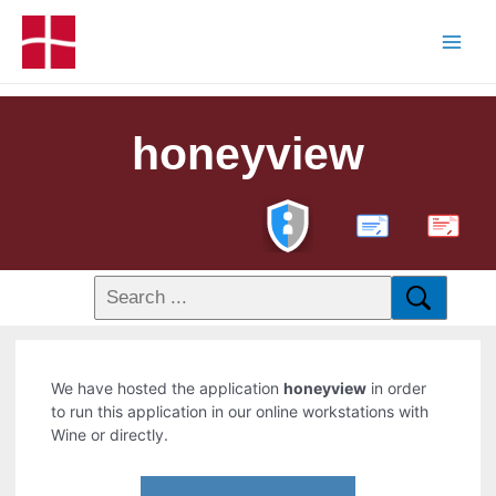
honeyview
PDF
We have hosted the application
honeyview
in order
to run this application in our online workstations with
Wine or directly.