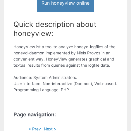
Run honeyview online
Quick description about
honeyview:
HoneyVIew ist a tool to analyze honeyd-logfiles of the
honeyd-daemon implemented by Niels Provos in an
convenient way. HoneyView generates graphical and
textual results from queries against the logfile data.
Audience: System Administrators.
User interface: Non-interactive (Daemon), Web-based.
Programming Language: PHP.
.
Page navigation:
< Prev
Next >