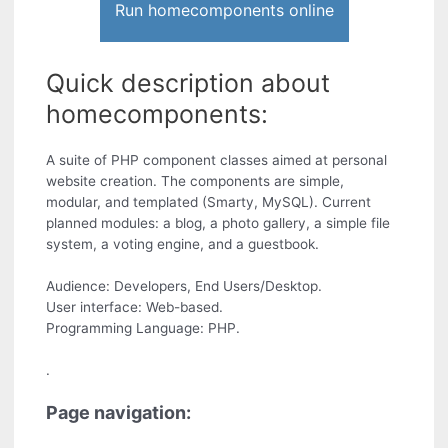
Run homecomponents online
Quick description about
homecomponents:
A suite of PHP component classes aimed at personal
website creation. The components are simple,
modular, and templated (Smarty, MySQL). Current
planned modules: a blog, a photo gallery, a simple file
system, a voting engine, and a guestbook.
Audience: Developers, End Users/Desktop.
User interface: Web-based.
Programming Language: PHP.
.
Page navigation: