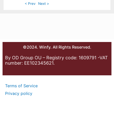
< Prev
Next >
©2024. Winfy. All Rights Reserved.
By OD Group OU – Registry code: 1609791 -VAT
number: EE102345621.
Terms of Service
Privacy policy