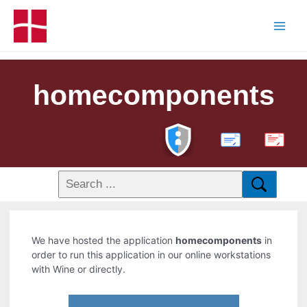
homecomponents
PDF
We have hosted the application
homecomponents
in
order to run this application in our online workstations
with Wine or directly.