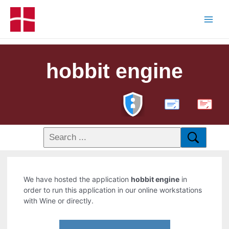
hobbit engine
PDF
We have hosted the application
hobbit engine
in
order to run this application in our online workstations
with Wine or directly.