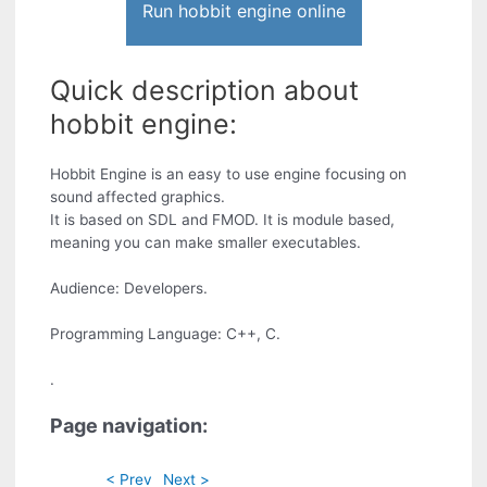
Run hobbit engine online
Quick description about
hobbit engine:
Hobbit Engine is an easy to use engine focusing on
sound affected graphics.
It is based on SDL and FMOD. It is module based,
meaning you can make smaller executables.
Audience: Developers.
Programming Language: C++, C.
.
Page navigation:
< Prev
Next >