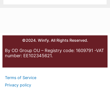
©2024. Winfy. All Rights Reserved.
By OD Group OU – Registry code: 1609791 -VAT
number: EE102345621.
Terms of Service
Privacy policy