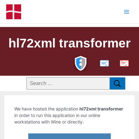
hl72xml transformer
PDF
We have hosted the application
hl72xml transformer
in order to run this application in our online
workstations with Wine or directly.