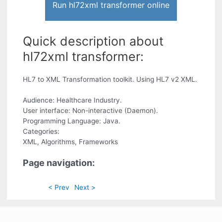
Run hl72xml transformer online
Quick description about
hl72xml transformer:
HL7 to XML Transformation toolkit. Using HL7 v2 XML.
Audience: Healthcare Industry.
User interface: Non-interactive (Daemon).
Programming Language: Java.
Categories:
XML, Algorithms, Frameworks
Page navigation:
< Prev
Next >