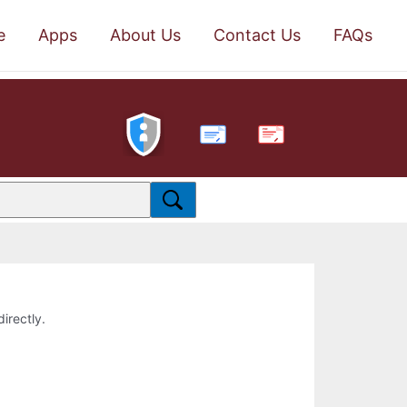
e
Apps
About Us
Contact Us
FAQs
PDF
directly.