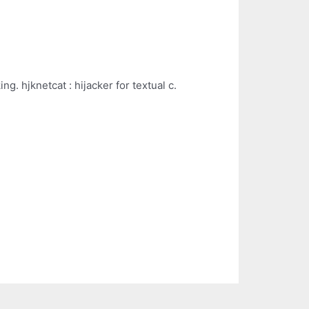
ng. hjknetcat : hijacker for textual c.