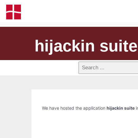
hijackin suite
We have hosted the application
hijackin suite
i