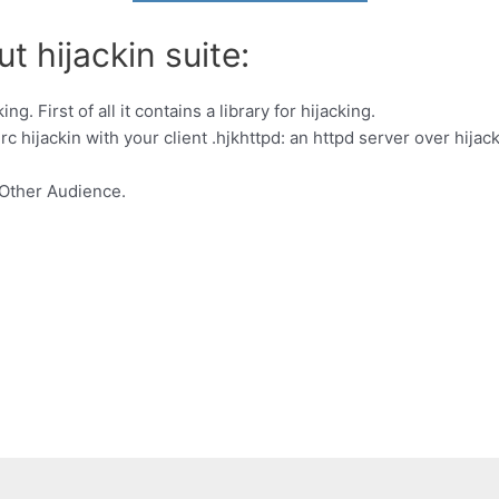
t hijackin suite:
ng. First of all it contains a library for hijacking.
c hijackin with your client .hjkhttpd: an httpd server over hijacki
Other Audience.