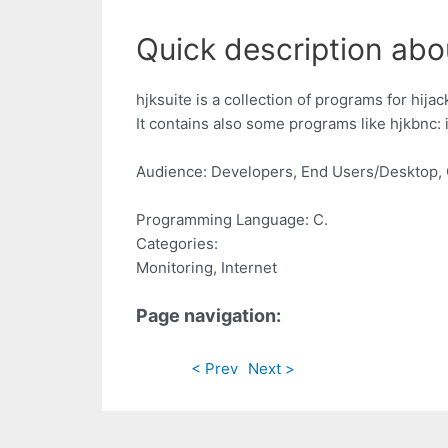
Quick description abou
hjksuite is a collection of programs for hijacki
It contains also some programs like hjkbnc: ir
Audience: Developers, End Users/Desktop, 
Programming Language: C.
Categories:
Monitoring, Internet
Page navigation:
< Prev
Next >