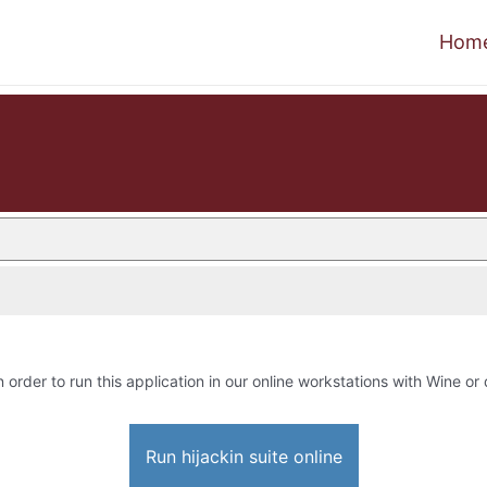
Hom
n order to run this application in our online workstations with Wine or 
Run hijackin suite online