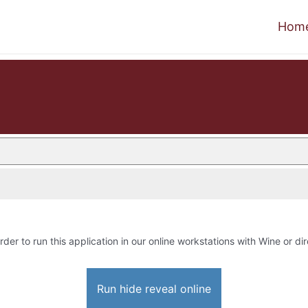
Hom
rder to run this application in our online workstations with Wine or dir
Run hide reveal online