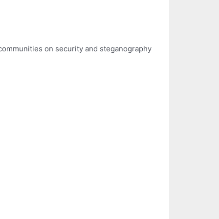
h communities on security and steganography