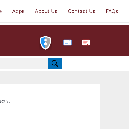
e
Apps
About Us
Contact Us
FAQs
PDF
ectly.