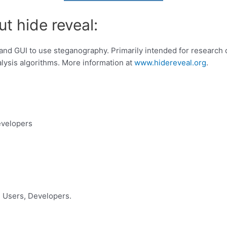
t hide reveal:
and GUI to use steganography. Primarily intended for researc
lysis algorithms. More information at
www.hidereveal.org
.
evelopers
 Users, Developers.