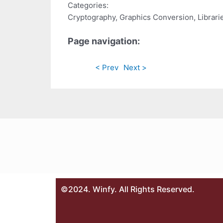
Categories:
Cryptography, Graphics Conversion, Librari
Page navigation:
< Prev
Next >
©2024. Winfy. All Rights Reserved.