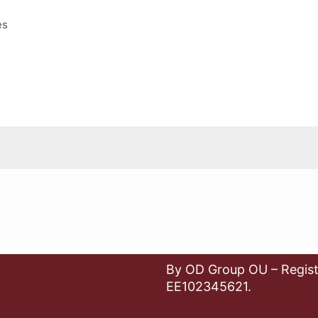
es
By OD Group OU – Regist
EE102345621.