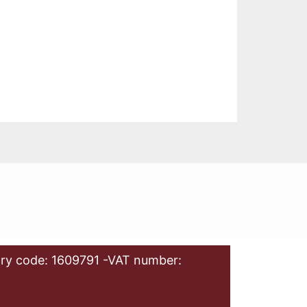
ry code: 1609791 -VAT number: