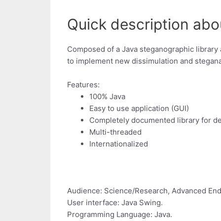
Quick description abou
Composed of a Java steganographic library 
to implement new dissimulation and stegana
Features:
100% Java
Easy to use application (GUI)
Completely documented library for d
Multi-threaded
Internationalized
Audience: Science/Research, Advanced End
User interface: Java Swing.
Programming Language: Java.