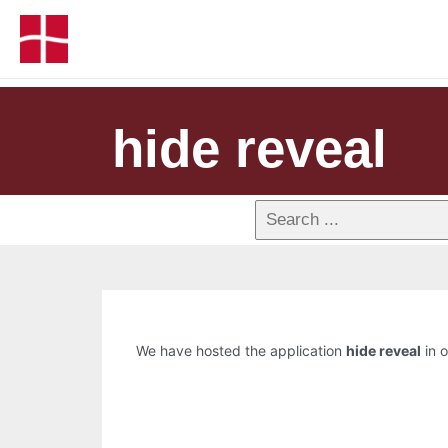
hide reveal
We have hosted the application
hide reveal
in o