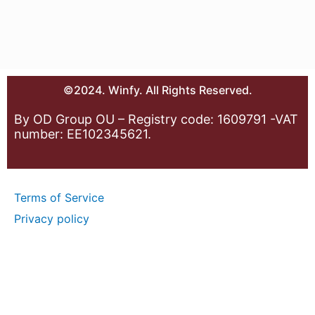
©2024. Winfy. All Rights Reserved.
By OD Group OU – Registry code: 1609791 -VAT
number: EE102345621.
Terms of Service
Privacy policy