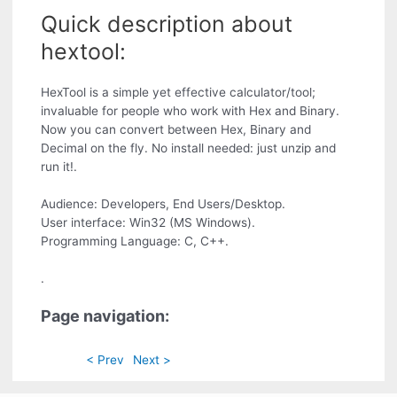
Quick description about
hextool:
HexTool is a simple yet effective calculator/tool;
invaluable for people who work with Hex and Binary.
Now you can convert between Hex, Binary and
Decimal on the fly. No install needed: just unzip and
run it!.
Audience: Developers, End Users/Desktop.
User interface: Win32 (MS Windows).
Programming Language: C, C++.
.
Page navigation:
< Prev
Next >