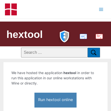
hextool
PDF
We have hosted the application
hextool
in order to
run this application in our online workstations with
Wine or directly.
Run hextool online