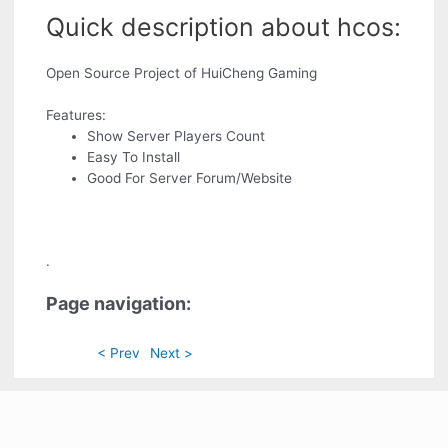
Quick description about hcos:
Open Source Project of HuiCheng Gaming
Features:
Show Server Players Count
Easy To Install
Good For Server Forum/Website
.
Page navigation:
< Prev
Next >