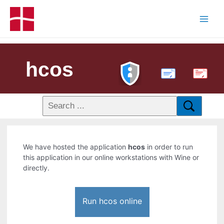
hcos
PDF
We have hosted the application
hcos
in order to run
this application in our online workstations with Wine or
directly.
Run hcos online