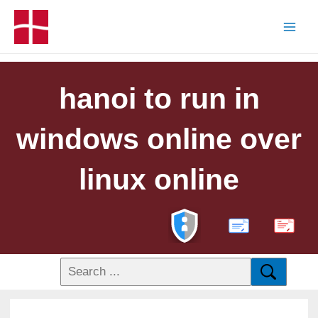
hanoi to run in
windows online over
linux online
PDF