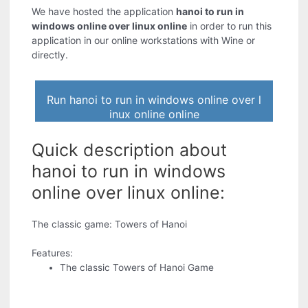
We have hosted the application
hanoi to run in
windows online over linux online
in order to run this
application in our online workstations with Wine or
directly.
Run hanoi to run in windows online over l
inux online online
Quick description about
hanoi to run in windows
online over linux online:
The classic game: Towers of Hanoi
Features:
The classic Towers of Hanoi Game