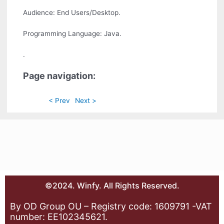
Audience: End Users/Desktop.
Programming Language: Java.
.
Page navigation:
< Prev
Next >
©2024. Winfy. All Rights Reserved.
By OD Group OU – Registry code: 1609791 -VAT
number: EE102345621.