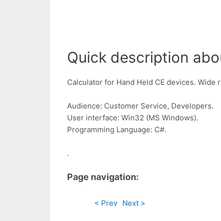
Quick description abo
Calculator for Hand Held CE devices. Wide r
Audience: Customer Service, Developers.
User interface: Win32 (MS Windows).
Programming Language: C#.
.
Page navigation:
< Prev
Next >