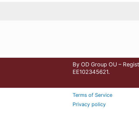
By OD Group OU – Regist
EE102345621.
Terms of Service
Privacy policy