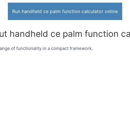
Run handheld ce palm function calculator online
ut handheld ce palm function ca
ange of functionality in a compact framework.