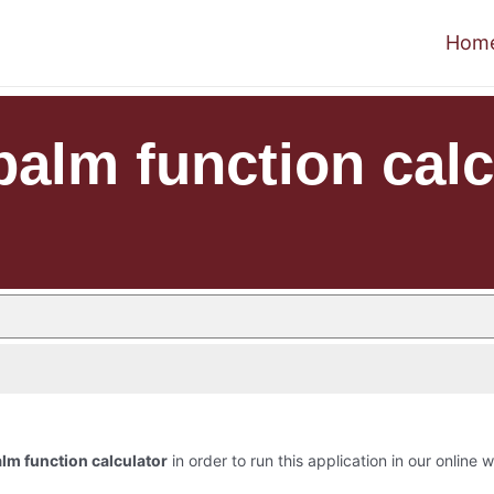
Hom
palm function calc
lm function calculator
in order to run this application in our online 