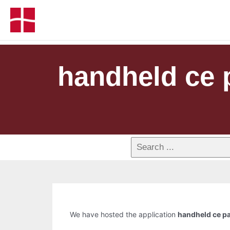
handheld ce 
We have hosted the application
handheld ce pa