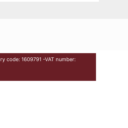
ry code: 1609791 -VAT number: