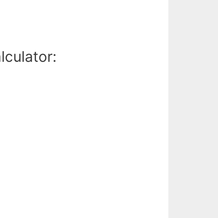
lculator: