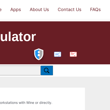
e
Apps
About Us
Contact Us
FAQs
ulator
PDF
workstations with Wine or directly.