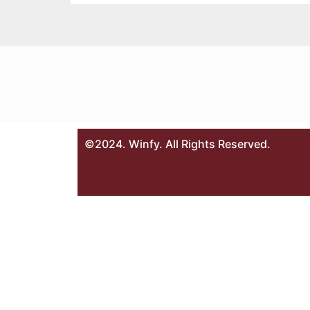
©2024. Winfy. All Rights Reserved.