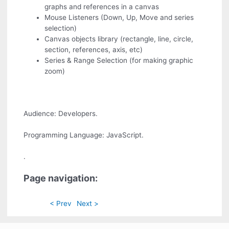
graphs and references in a canvas
Mouse Listeners (Down, Up, Move and series
selection)
Canvas objects library (rectangle, line, circle,
section, references, axis, etc)
Series & Range Selection (for making graphic
zoom)
Audience: Developers.
Programming Language: JavaScript.
.
Page navigation:
< Prev
Next >