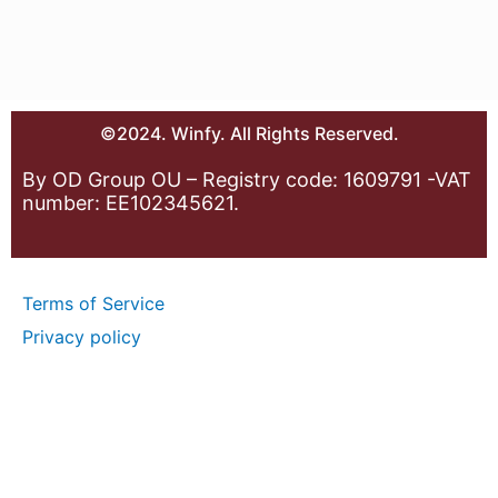
©2024. Winfy. All Rights Reserved.
By OD Group OU – Registry code: 1609791 -VAT
number: EE102345621.
Terms of Service
Privacy policy