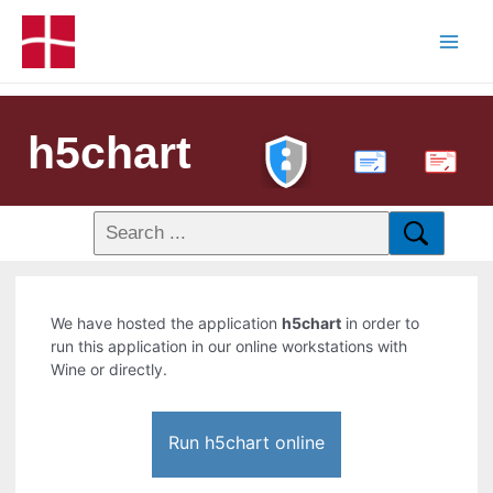
h5chart
PDF
We have hosted the application
h5chart
in order to
run this application in our online workstations with
Wine or directly.
Run h5chart online