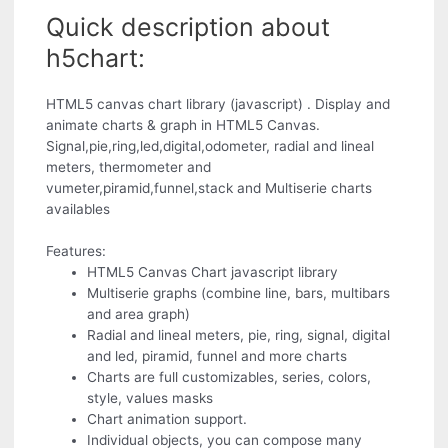
Quick description about
h5chart:
HTML5 canvas chart library (javascript) . Display and
animate charts & graph in HTML5 Canvas.
Signal,pie,ring,led,digital,odometer, radial and lineal
meters, thermometer and
vumeter,piramid,funnel,stack and Multiserie charts
availables
Features:
HTML5 Canvas Chart javascript library
Multiserie graphs (combine line, bars, multibars
and area graph)
Radial and lineal meters, pie, ring, signal, digital
and led, piramid, funnel and more charts
Charts are full customizables, series, colors,
style, values masks
Chart animation support.
Individual objects, you can compose many