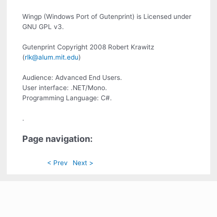
Wingp (Windows Port of Gutenprint) is Licensed under
GNU GPL v3.
Gutenprint Copyright 2008 Robert Krawitz
(
rlk@alum.mit.edu
)
Audience: Advanced End Users.
User interface: .NET/Mono.
Programming Language: C#.
.
Page navigation:
< Prev
Next >