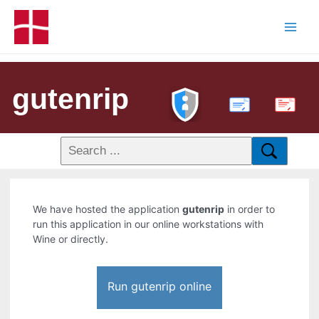
gutenrip
PDF
We have hosted the application
gutenrip
in order to
run this application in our online workstations with
Wine or directly.
Run gutenrip online