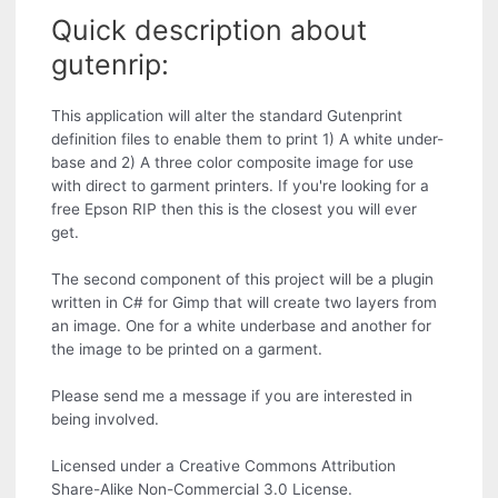
Quick description about
gutenrip:
This application will alter the standard Gutenprint
definition files to enable them to print 1) A white under-
base and 2) A three color composite image for use
with direct to garment printers. If you're looking for a
free Epson RIP then this is the closest you will ever
get.
The second component of this project will be a plugin
written in C# for Gimp that will create two layers from
an image. One for a white underbase and another for
the image to be printed on a garment.
Please send me a message if you are interested in
being involved.
Licensed under a Creative Commons Attribution
Share-Alike Non-Commercial 3.0 License.