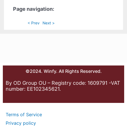
Page navigation:
< Prev
Next >
©2024. Winfy. All Rights Reserved.
By OD Group OU – Registry code: 1609791 -VAT
number: EE102345621.
Terms of Service
Privacy policy