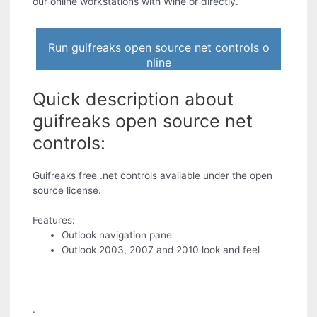
our online workstations with Wine or directly.
Run guifreaks open source net controls o
nline
Quick description about
guifreaks open source net
controls:
Guifreaks free .net controls available under the open
source license.
Features:
Outlook navigation pane
Outlook 2003, 2007 and 2010 look and feel
.