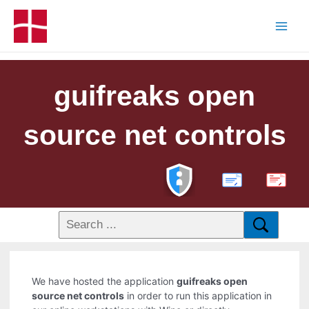
guifreaks open
source net controls
PDF
We have hosted the application
guifreaks open
source net controls
in order to run this application in