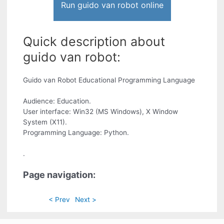
Run guido van robot online
Quick description about
guido van robot:
Guido van Robot Educational Programming Language
Audience: Education.
User interface: Win32 (MS Windows), X Window
System (X11).
Programming Language: Python.
.
Page navigation:
< Prev
Next >