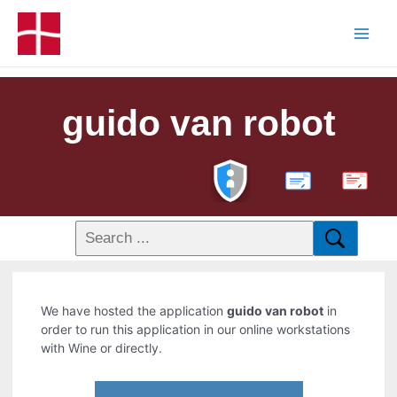
guido van robot
PDF
We have hosted the application
guido van robot
in
order to run this application in our online workstations
with Wine or directly.