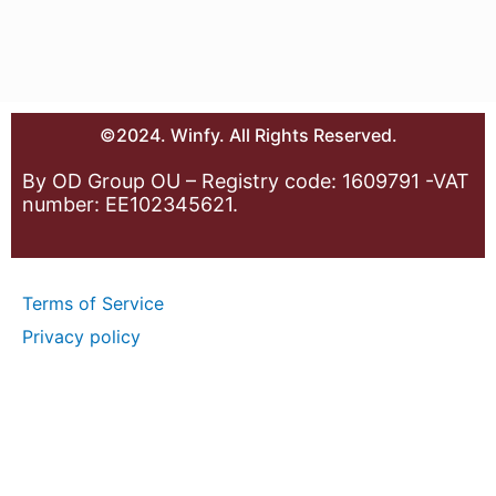
©2024. Winfy. All Rights Reserved.
By OD Group OU – Registry code: 1609791 -VAT
number: EE102345621.
Terms of Service
Privacy policy