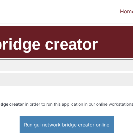
Hom
ridge creator
idge creator
in order to run this application in our online workstations
Run gui network bridge creator online