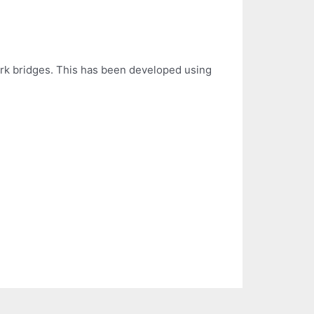
work bridges. This has been developed using