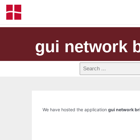
gui network b
We have hosted the application
gui network br