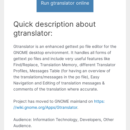
Run gtranslator online
Quick description about
gtranslator:
Gtranslator is an enhanced gettext po file editor for the
GNOME desktop environment. It handles all forms of
gettext po files and include very useful features like
Find/Replace, Translation Memory, different Translator
Profiles, Messages Table (for having an overview of
the translations/messages in the po file), Easy
Navigation and Editing of translation messages &
comments of the translation where accurate.
Project has moved to GNOME mainland on
https:
//wiki.gnome.org/Apps/Gtranslator
.
Audience: Information Technology, Developers, Other
Audience.