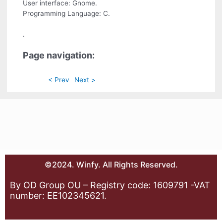
User interface: Gnome.
Programming Language: C.
.
Page navigation:
< Prev
Next >
©2024. Winfy. All Rights Reserved.
By OD Group OU – Registry code: 1609791 -VAT
number: EE102345621.