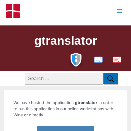
gtranslator
PDF
We have hosted the application
gtranslator
in order
to run this application in our online workstations with
Wine or directly.