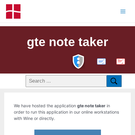
gte note taker
PDF
We have hosted the application
gte note taker
in
order to run this application in our online workstations
with Wine or directly.