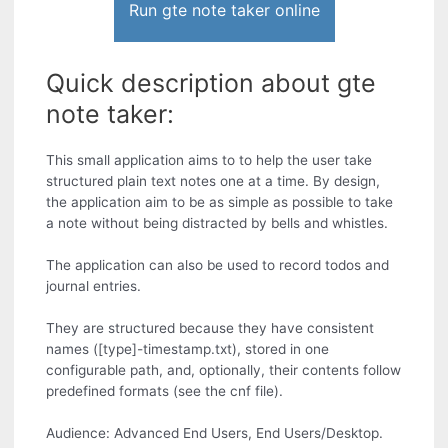
Run gte note taker online
Quick description about gte
note taker:
This small application aims to to help the user take
structured plain text notes one at a time. By design,
the application aim to be as simple as possible to take
a note without being distracted by bells and whistles.
The application can also be used to record todos and
journal entries.
They are structured because they have consistent
names ([type]-timestamp.txt), stored in one
configurable path, and, optionally, their contents follow
predefined formats (see the cnf file).
Audience: Advanced End Users, End Users/Desktop.