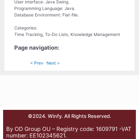
User interface: Java Swing.
Programming Language: Java.
Database Environment: Flat-file.
Categories:
Time Tracking, To-Do Lists, Knowledge Management
Page navigation:
< Prev
Next >
©2024. Winfy. All Rights Reserved.
By OD Group OU – Registry code: 1609791 -VAT
number: EE102345621.