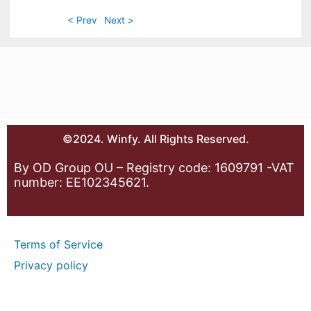
< Prev
Next >
©2024. Winfy. All Rights Reserved.
By OD Group OU – Registry code: 1609791 -VAT
number: EE102345621.
Terms of Service
Privacy policy