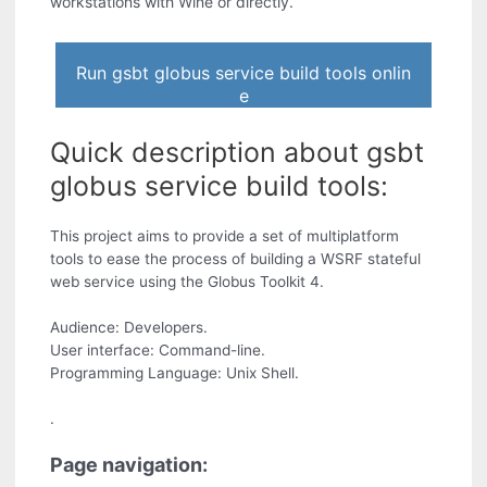
workstations with Wine or directly.
Run gsbt globus service build tools onlin
e
Quick description about gsbt
globus service build tools:
This project aims to provide a set of multiplatform
tools to ease the process of building a WSRF stateful
web service using the Globus Toolkit 4.
Audience: Developers.
User interface: Command-line.
Programming Language: Unix Shell.
.
Page navigation: