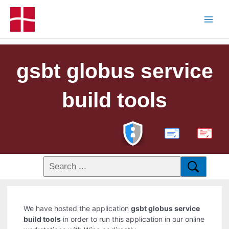
gsbt globus service
build tools
PDF
We have hosted the application
gsbt globus service
build tools
in order to run this application in our online