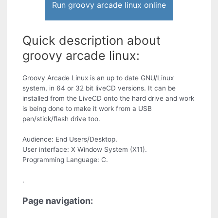
Run groovy arcade linux online
Quick description about
groovy arcade linux:
Groovy Arcade Linux is an up to date GNU/Linux
system, in 64 or 32 bit liveCD versions. It can be
installed from the LiveCD onto the hard drive and work
is being done to make it work from a USB
pen/stick/flash drive too.
Audience: End Users/Desktop.
User interface: X Window System (X11).
Programming Language: C.
.
Page navigation: