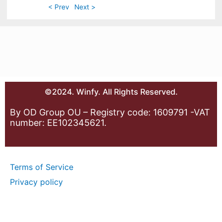
< Prev
Next >
©2024. Winfy. All Rights Reserved.
By OD Group OU – Registry code: 1609791 -VAT
number: EE102345621.
Terms of Service
Privacy policy