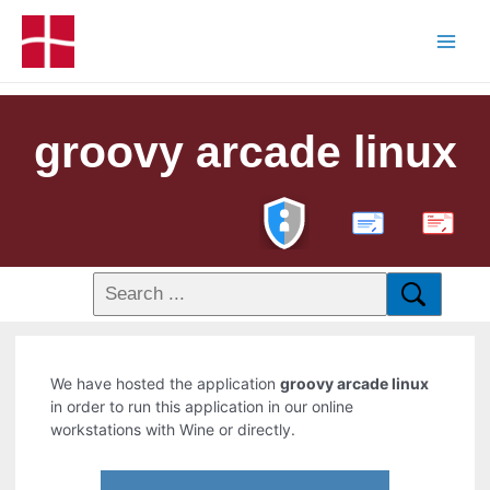
groovy arcade linux
PDF
We have hosted the application
groovy arcade linux
in order to run this application in our online
workstations with Wine or directly.