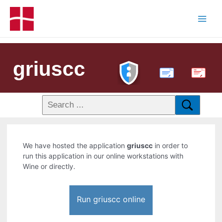
griuscc
PDF
We have hosted the application
griuscc
in order to
run this application in our online workstations with
Wine or directly.
Run griuscc online