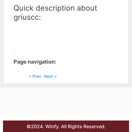
Quick description about
griuscc:
.
Page navigation:
< Prev
Next >
©2024. Winfy. All Rights Reserved.