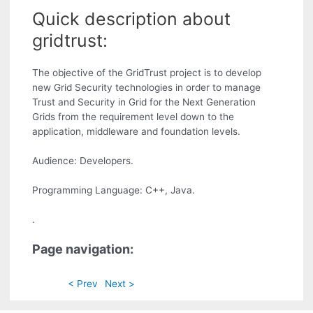
Quick description about
gridtrust:
The objective of the GridTrust project is to develop
new Grid Security technologies in order to manage
Trust and Security in Grid for the Next Generation
Grids from the requirement level down to the
application, middleware and foundation levels.
Audience: Developers.
Programming Language: C++, Java.
.
Page navigation:
< Prev
Next >