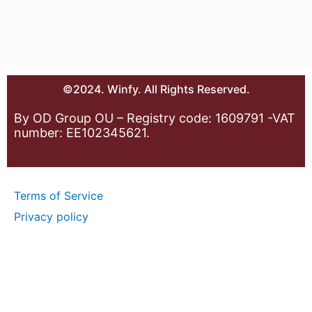
©2024. Winfy. All Rights Reserved.
By OD Group OU – Registry code: 1609791 -VAT
number: EE102345621.
Terms of Service
Privacy policy