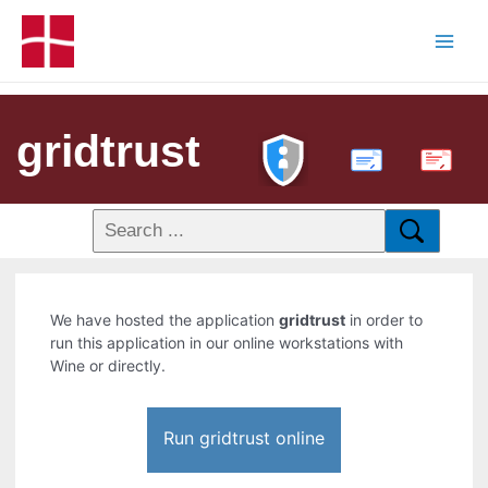
gridtrust
PDF
We have hosted the application
gridtrust
in order to
run this application in our online workstations with
Wine or directly.
Run gridtrust online