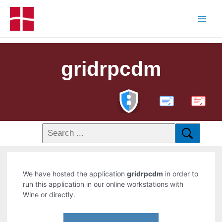
gridrpcdm
PDF
We have hosted the application
gridrpcdm
in order to
run this application in our online workstations with
Wine or directly.