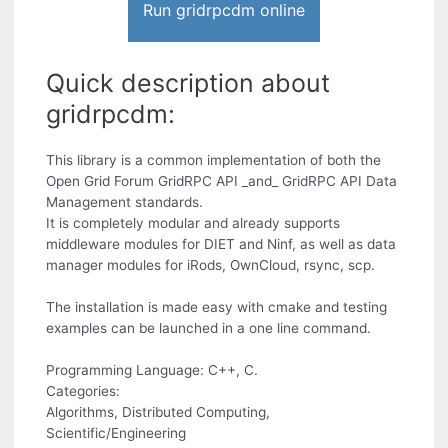
Run gridrpcdm online
Quick description about
gridrpcdm:
This library is a common implementation of both the
Open Grid Forum GridRPC API _and_ GridRPC API Data
Management standards.
It is completely modular and already supports
middleware modules for DIET and Ninf, as well as data
manager modules for iRods, OwnCloud, rsync, scp.
The installation is made easy with cmake and testing
examples can be launched in a one line command.
Programming Language: C++, C.
Categories:
Algorithms, Distributed Computing,
Scientific/Engineering