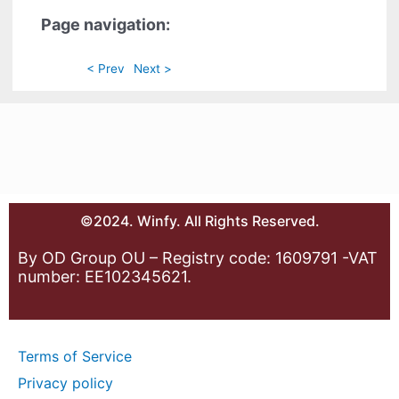
Page navigation:
< Prev
Next >
©2024. Winfy. All Rights Reserved.
By OD Group OU – Registry code: 1609791 -VAT
number: EE102345621.
Terms of Service
Privacy policy