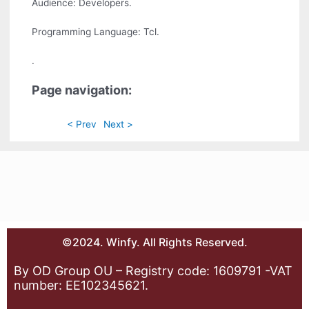
Audience: Developers.
Programming Language: Tcl.
.
Page navigation:
< Prev
Next >
©2024. Winfy. All Rights Reserved.
By OD Group OU – Registry code: 1609791 -VAT
number: EE102345621.