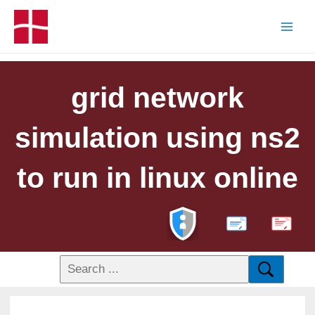
grid network
simulation using ns2
to run in linux online
PDF