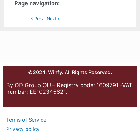
Page navigation:
< Prev
Next >
©2024. Winfy. All Rights Reserved.
By OD Group OU – Registry code: 1609791 -VAT
number: EE102345621.
Terms of Service
Privacy policy