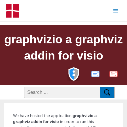
graphvizio a graphviz
addin for visio
PDF
We have hosted the application
graphvizio a
graphviz addin for visio
in order to run this