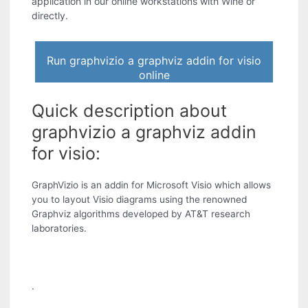
application in our online workstations with Wine or
directly.
Run graphvizio a graphviz addin for visio
online
Quick description about
graphvizio a graphviz addin
for visio:
GraphVizio is an addin for Microsoft Visio which allows
you to layout Visio diagrams using the renowned
Graphviz algorithms developed by AT&T research
laboratories.
.