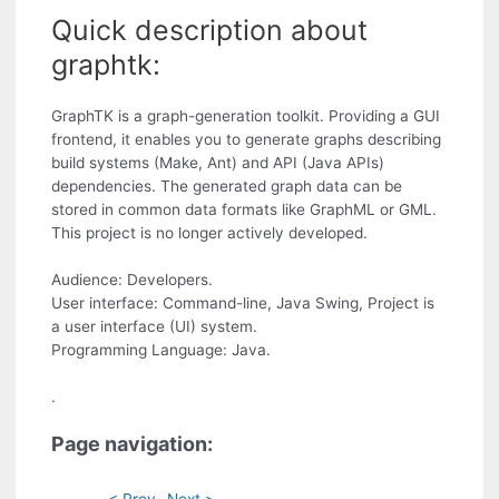
Quick description about
graphtk:
GraphTK is a graph-generation toolkit. Providing a GUI
frontend, it enables you to generate graphs describing
build systems (Make, Ant) and API (Java APIs)
dependencies. The generated graph data can be
stored in common data formats like GraphML or GML.
This project is no longer actively developed.
Audience: Developers.
User interface: Command-line, Java Swing, Project is
a user interface (UI) system.
Programming Language: Java.
.
Page navigation:
< Prev
Next >