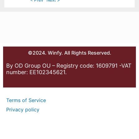
©2024. Winfy. All Rights Reserved.
By OD Group OU – Registry code: 1609791 -VAT
number: EE102345621.
Terms of Service
Privacy policy