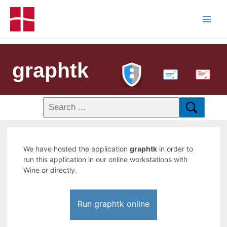
graphtk
PDF
We have hosted the application
graphtk
in order to
run this application in our online workstations with
Wine or directly.
Run graphtk online