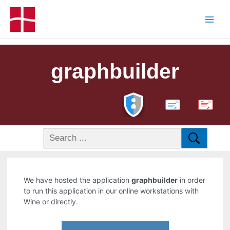
graphbuilder
PDF
We have hosted the application
graphbuilder
in order
to run this application in our online workstations with
Wine or directly.