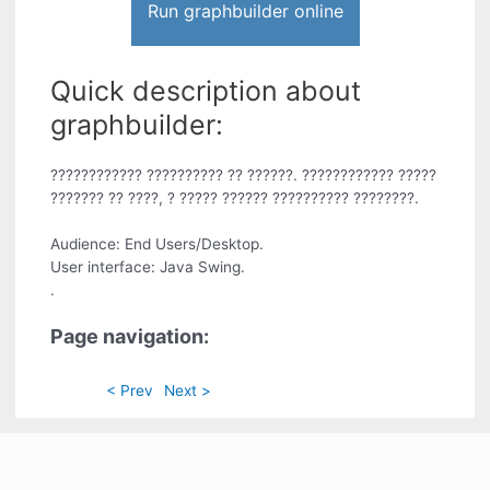
Run graphbuilder online
Quick description about
graphbuilder:
???????????? ?????????? ?? ??????. ???????????? ?????
??????? ?? ????, ? ????? ?????? ?????????? ????????.
Audience: End Users/Desktop.
User interface: Java Swing.
.
Page navigation:
< Prev
Next >