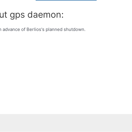
out gps daemon:
 advance of Berlios's planned shutdown.