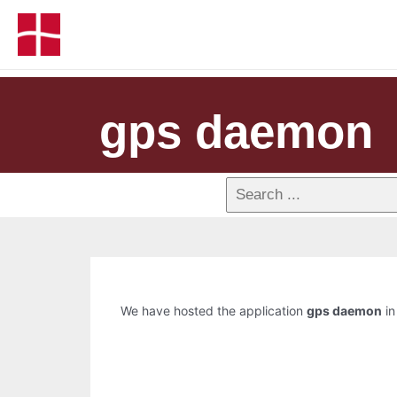
gps daemon
We have hosted the application
gps daemon
in