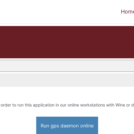
Hom
 order to run this application in our online workstations with Wine or d
Run gps daemon online