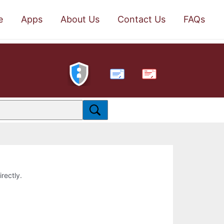
e
Apps
About Us
Contact Us
FAQs
PDF
irectly.