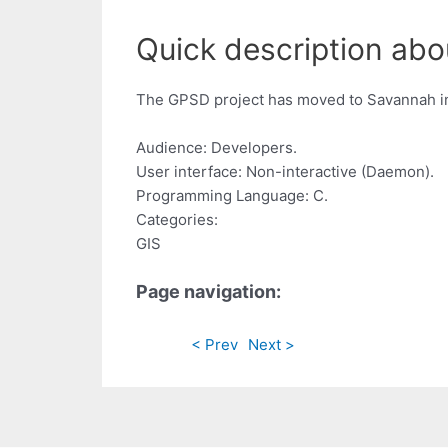
Quick description ab
The GPSD project has moved to Savannah in
Audience: Developers.
User interface: Non-interactive (Daemon).
Programming Language: C.
Categories:
GIS
Page navigation:
< Prev
Next >