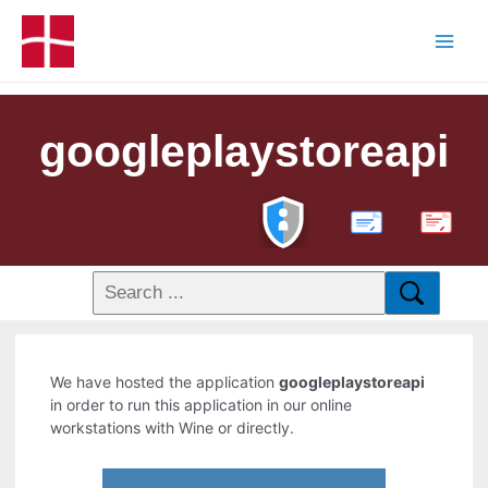
googleplaystoreapi
PDF
We have hosted the application
googleplaystoreapi
in order to run this application in our online
workstations with Wine or directly.