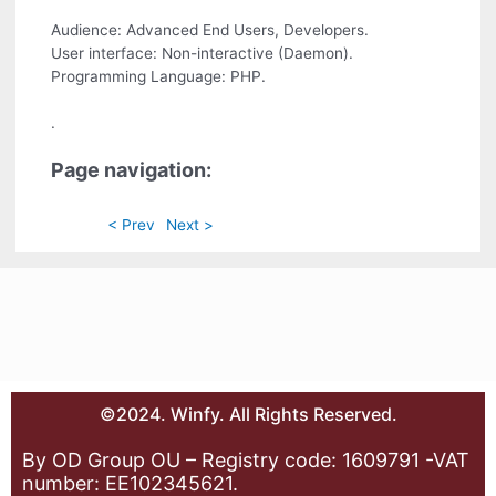
Audience: Advanced End Users, Developers.
User interface: Non-interactive (Daemon).
Programming Language: PHP.
.
Page navigation:
< Prev
Next >
©2024. Winfy. All Rights Reserved.
By OD Group OU – Registry code: 1609791 -VAT
number: EE102345621.