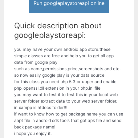
Run googleplaystoreapi online
Quick description about
googleplaystoreapi:
you may have your own android app store.these
simple classes are free and help you to get all app
data from google play
such as name,permissions,price,screenshots and etc.
so now easily google play is your data source.
for this class you need php 5.3 or upper and enable
php_openssl.dll extension in your php.ini file.
you may want to test it.to test this in your local web
server folder extract data to your web server folder.
in xampp is htdocs folder!!!
if want to know how to get package name you can use
aapt file in android sdk tools that got apk file and send
back package name!
i hope you enjoy it.